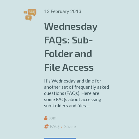
13 February 2013
Wednesday
FAQs: Sub-
Folder and
File Access
It's Wednesday and time for
another set of frequently asked
questions (FAQs). Here are
some FAQs about accessing
sub-folders and files....
tom
FAQ
Share