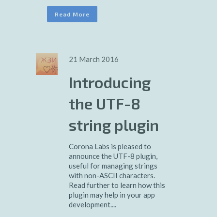
Read More
21 March 2016
Introducing
the UTF-8
string plugin
Corona Labs is pleased to
announce the UTF-8 plugin,
useful for managing strings
with non-ASCII characters.
Read further to learn how this
plugin may help in your app
development....