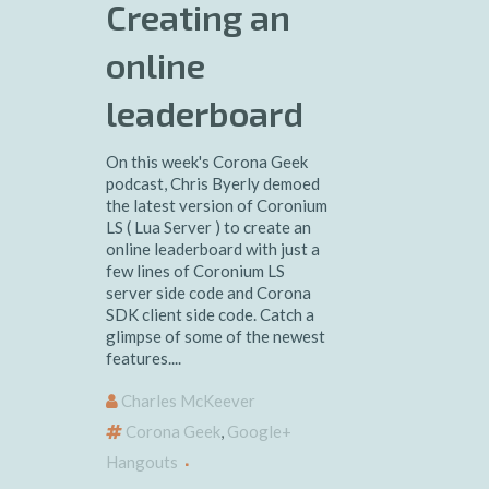
Creating an
online
leaderboard
On this week's Corona Geek
podcast, Chris Byerly demoed
the latest version of Coronium
LS ( Lua Server ) to create an
online leaderboard with just a
few lines of Coronium LS
server side code and Corona
SDK client side code. Catch a
glimpse of some of the newest
features....
Charles McKeever
Corona Geek
,
Google+
Hangouts