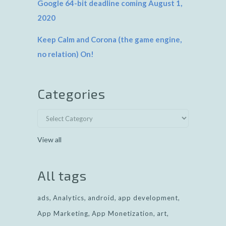
Google 64-bit deadline coming August 1,
2020
Keep Calm and Corona (the game engine,
no relation) On!
Categories
View all
All tags
ads
Analytics
android
app development
App Marketing
App Monetization
art