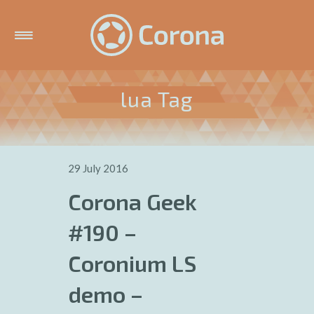
lua Tag
29 July 2016
Corona Geek
#190 –
Coronium LS
demo –