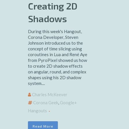
Creating 2D
Shadows
During this week's Hangout,
Corona Developer, Steven
Johnson introduced us to the
concept of time slicing using
coroutines in Lua and René Aye
from PyroPixel showed us how
to create 2D shadow effects
on angular, round, and complex
shapes using his 2D shadow
system....
Charles McKeever
Corona Geek
,
Google+
Hangouts
Read More