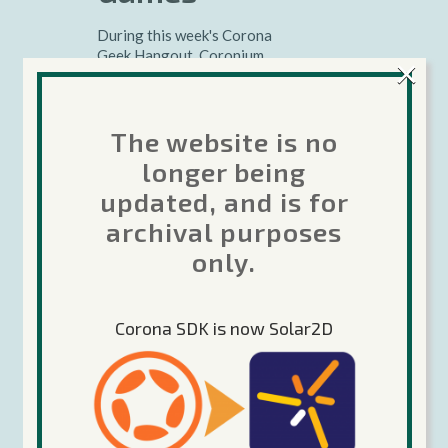
During this week's Corona
Geek Hangout, Coronium
×
Developer, Chris Byerley
shows us how to use object
oriented design patterns to
The website is no
create character classes in our
games using 30log "a 30-lines
longer being
library for object-orientation
updated, and is for
in Lua"....
archival purposes
Charles McKeever
only.
Corona Geek
,
Google+
Hangouts
Corona SDK is now Solar2D
Read More
29 May 2013