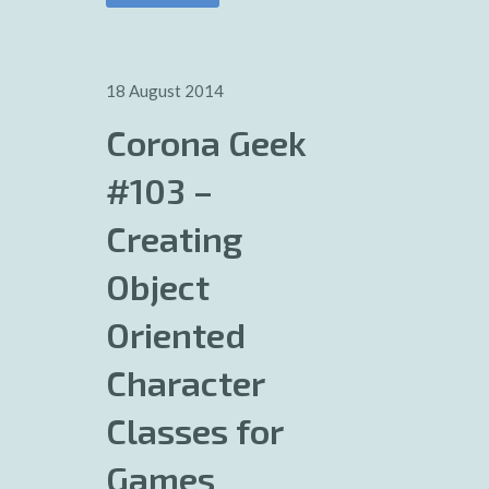
18 August 2014
Corona Geek
#103 –
Creating
Object
Oriented
Character
Classes for
Games