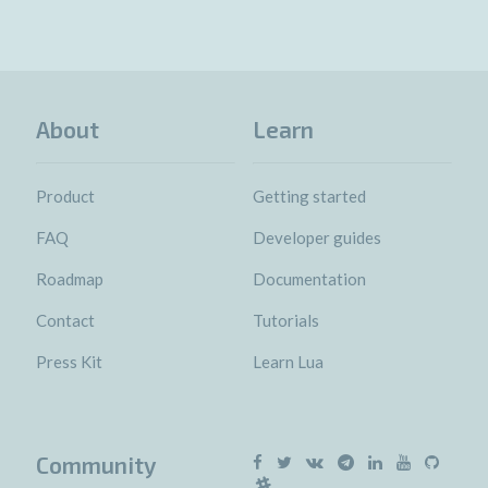
About
Learn
Product
Getting started
FAQ
Developer guides
Roadmap
Documentation
Contact
Tutorials
Press Kit
Learn Lua
Community