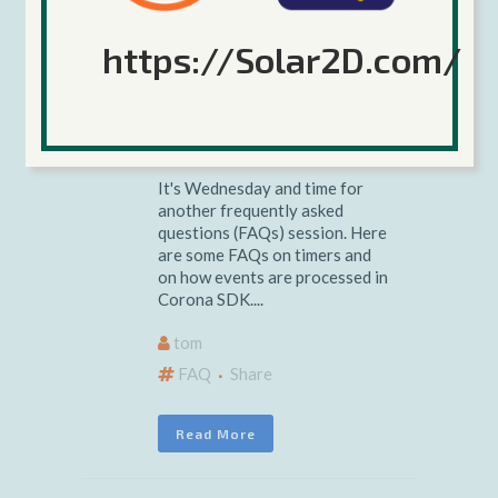
Wednesday
https://Solar2D.com/
FAQs: Timers
and Events
It's Wednesday and time for
another frequently asked
questions (FAQs) session. Here
are some FAQs on timers and
on how events are processed in
Corona SDK....
tom
FAQ
Share
Read More