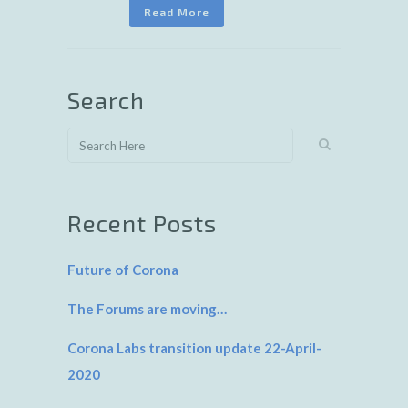
Read More
Search
Recent Posts
Future of Corona
The Forums are moving…
Corona Labs transition update 22-April-
2020