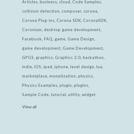
Articles
business
cloud
Code Samples
collision detection
composer
corona
Corona Plug-ins
Corona SDK
CoronaSDK
Coronium
desktop game development
Facebook
FAQ
game
Game Design
game development
Game Development
GPGS
graphics
Graphics 2.0
hackathon
indie
iOS
ipad
iphone
level design
lua
marketplace
monetization
physics
Physics Examples
plugin
plugins
Sample Code
tutorial
utility
widget
View all