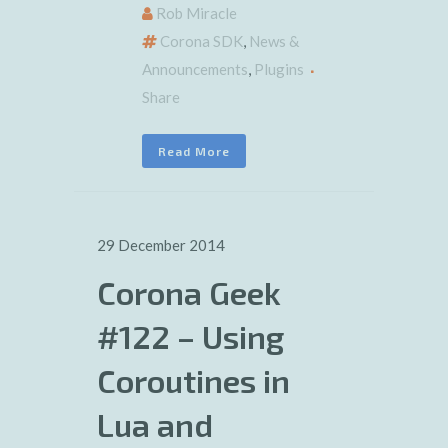
Rob Miracle
Corona SDK
,
News &
Announcements
,
Plugins
Share
Read More
29 December 2014
Corona Geek
#122 – Using
Coroutines in
Lua and