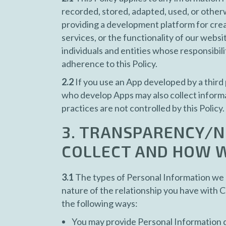
recorded, stored, adapted, used, or otherw
providing a development platform for creat
services, or the functionality of our websi
individuals and entities whose responsibil
adherence to this Policy.
2.2
If you use an App developed by a third 
who develop Apps may also collect informa
practices are not controlled by this Policy.
3. TRANSPARENCY/N
COLLECT AND HOW W
3.1
The types of Personal Information we m
nature of the relationship you have with 
the following ways:
You may provide Personal Information di