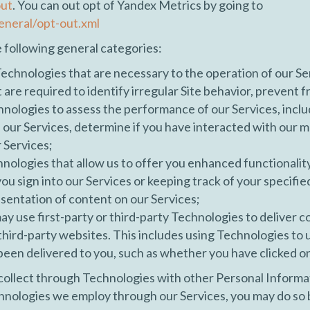
out
. You can out opt of Yandex Metrics by going to
eneral/opt-out.xml
e following general categories:
chnologies that are necessary to the operation of our Ser
t are required to identify irregular Site behavior, prevent 
ogies to assess the performance of our Services, includin
e our Services, determine if you have interacted with our
r Services;
nologies that allow us to offer you enhanced functionalit
u sign into our Services or keeping track of your specifie
entation of content on our Services;
y use first-party or third-party Technologies to deliver c
n third-party websites. This includes using Technologies to
een delivered to you, such as whether you have clicked o
ollect through Technologies with other Personal Informa
echnologies we employ through our Services, you may do so b