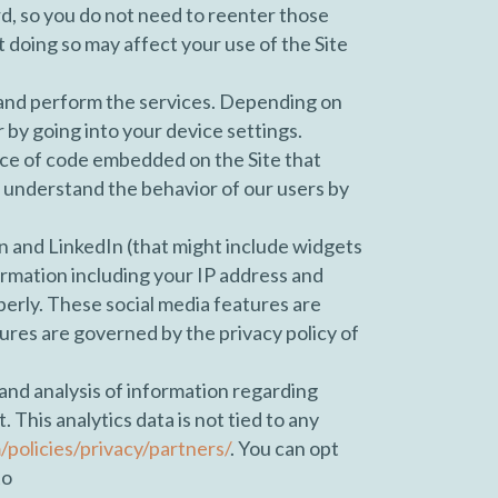
d, so you do not need to reenter those
t doing so may affect your use of the Site
 and perform the services. Depending on
r by going into your device settings.
iece of code embedded on the Site that
 understand the behavior of our users by
n and LinkedIn (that might include widgets
ormation including your IP address and
perly. These social media features are
tures are governed by the privacy policy of
 and analysis of information regarding
This analytics data is not tied to any
olicies/privacy/partners/
. You can opt
to