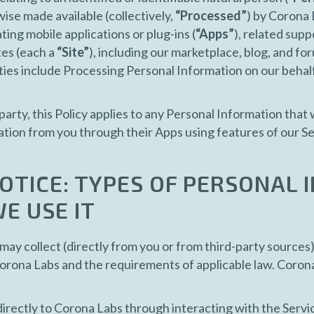
ise made available (collectively,
“Processed”
) by Corona 
ing mobile applications or plug-ins (
“Apps”
), related supp
tes (each a
“Site”
), including our marketplace, blog, and for
ities include Processing Personal Information on our behal
party, this Policy applies to any Personal Information that
tion from you through their Apps using features of our Ser
OTICE: TYPES OF PERSONAL
E USE IT
ay collect (directly from you or from third-party sources
Corona Labs and the requirements of applicable law. Coron
rectly to Corona Labs through interacting with the Service