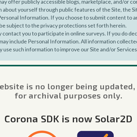
y offer publicly accessible blogs, marketplace, and/or 
 about yourself through public features of the Site, the Si
Personal Information. If you choose to submit content to any
be subject to the privacy protections set forth herein.
contact you to participate in online surveys. If you do dec
ay include Personal Information. All information collected
y use such information to improve our Site and/or Service
lect certain information automatically through our Service
ss, cookie identifiers, mobile advertising identifiers, and 
hen you access the Internet, location data, browser type,
bsite is no longer being updated,
d after using the Site and/or Services, the date and time of
for archival purposes only.
s you click and pages you view on our Site, and other acti
use an App, we may collect certain information from you, i
Corona SDK is now Solar2D
e operating system, cookie identifiers, unique device iden
ou agree that Corona Labs is free to use the content of a