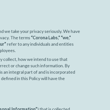
nd we take your privacy seriously. We have
ivacy. The terms
“Corona Labs,” “we,”
ur”
refer to any individuals and entities
mployees.
y collect, how we intend to use that
rrect or change such information. By
is an integral part of and is incorporated
defined in this Policy will have the
sonal Information”
) that is collected,