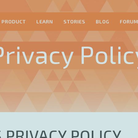
PRODUCT
LEARN
STORIES
BLOG
FORU
Privacy Polic
 PRIVACY POLICY