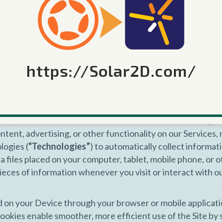
ntions, concepts, techniques, or know-how disclosed therei
r Services. Corona Labs will not release your name or oth
 to us unless: (a) you grant us permission to do so; (b) we 
ticular part of a Service will be published or otherwise use
https://Solar2D.com/
ay also obtain information about you through third-party
emental information allows us to verify information that 
 information about our business and Services.
nalytics Information, and Interest-Based Advertising
ntent, advertising, or other functionality on our Services, 
logies (
“Technologies”
) to automatically collect informa
a files placed on your computer, tablet, mobile phone, or ot
 pieces of information whenever you visit or interact with 
d on your Device through your browser or mobile applicatio
ookies enable smoother, more efficient use of the Site by 