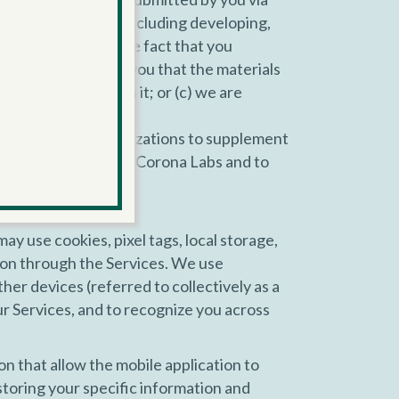
n, for any purpose including developing,
erwise publicize the fact that you
first send notice to you that the materials
d with your name on it; or (c) we are
 services and organizations to supplement
you have provided to Corona Labs and to
may use cookies, pixel tags, local storage,
tion through the Services. We use
her devices (referred to collectively as a
our Services, and to recognize you across
n that allow the mobile application to
storing your specific information and