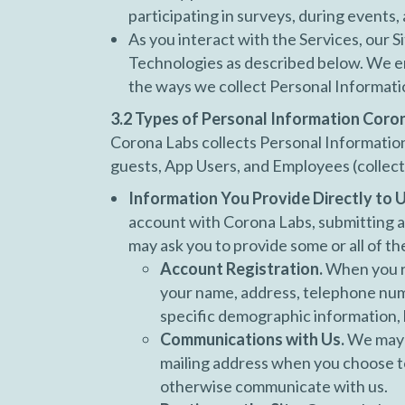
participating in surveys, during events,
As you interact with the Services, our S
Technologies as described below. We en
the ways we collect Personal Informati
3.2 Types of Personal Information Coro
Corona Labs collects Personal Information 
guests, App Users, and Employees (collect
Information You Provide Directly to U
account with Corona Labs, submitting an
may ask you to provide some or all of th
Account Registration.
When you re
your name, address, telephone numb
specific demographic information, b
Communications with Us.
We may a
mailing address when you choose to
otherwise communicate with us.