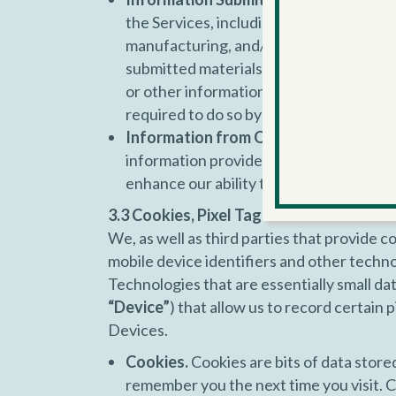
the Services, including any ideas, inve
manufacturing, and/or marketing goods o
submitted materials or other information
or other information you submit to a par
required to do so by law.
Information from Other Sources.
We m
information provided by you. This suppl
enhance our ability to provide you with
3.3 Cookies, Pixel Tags/Web Beacons, A
We, as well as third parties that provide co
mobile device identifiers and other techno
Technologies that are essentially small dat
“Device”
) that allow us to record certain
Devices.
Cookies.
Cookies are bits of data store
remember you the next time you visit. C