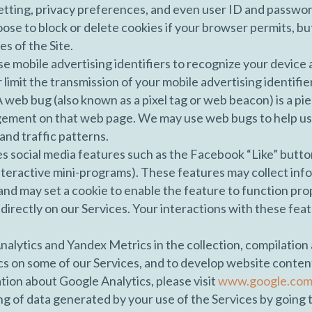
tting, privacy preferences, and even user ID and passwor
oose to block or delete cookies if your browser permits, bu
es of the Site.
e mobile advertising identifiers to recognize your device
limit the transmission of your mobile advertising identifie
 web bug (also known as a pixel tag or web beacon) is a p
gement on that web page. We may use web bugs to help us
and traffic patterns.
es social media features such as the Facebook “Like” butto
interactive mini-programs). These features may collect inf
 and may set a cookie to enable the feature to function pro
 directly on our Services. Your interactions with these fea
nalytics and Yandex Metrics in the collection, compilation
s on some of our Services, and to develop website content. 
ion about Google Analytics, please visit
www.google.com/p
ng of data generated by your use of the Services by going 