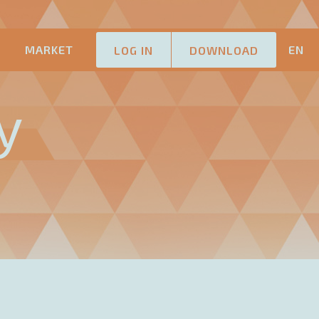
M
MARKET
EN
LOG IN
DOWNLOAD
y