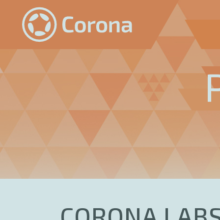
CORONA LABS