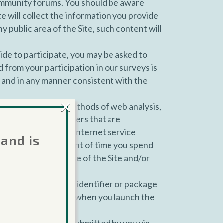
community forums. You should be aware
te will collect the information you provide
 public area of the Site, such content will
ide to participate, you may be asked to
 from your participation in our surveys is
s and in any manner consistent with the
×
s, Site, or other methods of web analysis,
other device identifiers that are
 operating system, Internet service
 and is
 your visit, the amount of time you spend
ons taken through use of the Site and/or
ncluding the bundle identifier or package
tifiers, and the time when you launch the
ny communications submitted by you via