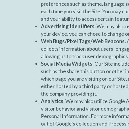
preferences such as theme, language se
each time you visit the Site. You may ch
and your ability to access certain featur
Advertising Identifiers.
We may also us
your device, you can chose to change or 
Web Bugs/Pixel Tags/Web Beacons.
A
collects information about users’ enga
allowing us to track user demographics 
Social Media Widgets.
Our Site includ
such as the share this button or other 
which page you are visiting on our Site,
either hosted by a third party or hosted
the company providing it.
Analytics.
We may also utilize Google A
visitor behavior and visitor demographic
Personal Information. For more informat
out of Google’s collection and Processi