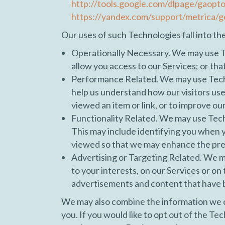
http://tools.google.com/dlpage/gaopt
https://yandex.com/support/metrica/g
Our uses of such Technologies fall into th
Operationally Necessary. We may use Te
allow you access to our Services; or tha
Performance Related. We may use Technol
help us understand how our visitors us
viewed an item or link, or to improve ou
Functionality Related. We may use Tech
This may include identifying you when yo
viewed so that we may enhance the pres
Advertising or Targeting Related. We ma
to your interests, on our Services or o
advertisements and content that have b
We may also combine the information we c
you. If you would like to opt out of the T