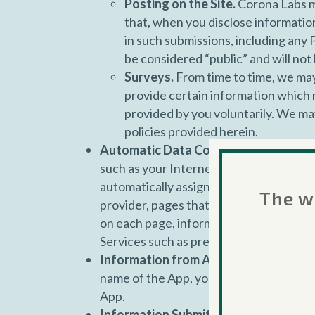
Posting on the Site.
Corona Labs ma
that, when you disclose information
in such submissions, including any 
be considered “public” and will not 
Surveys.
From time to time, we may 
provide certain information which m
provided by you voluntarily. We ma
policies provided herein.
Automatic Data Collection.
We may col
such as your Internet protocol (IP) addre
automatically assigned to your Device w
The we
provider, pages that you visit before an
on each page, information about the link
Services such as preferences.
Information from Apps.
Each time you 
name of the App, your IP address, devic
App.
Information Submitted Via Services.
Y