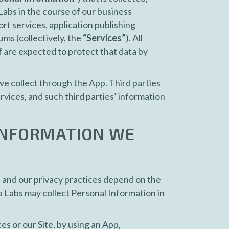
Labs in the course of our business
ort services, application publishing
ums (collectively, the
“Services”
). All
f are expected to protect that data by
 we collect through the App. Third parties
vices, and such third parties’ information
 INFORMATION WE
) and our privacy practices depend on the
a Labs may collect Personal Information in
s or our Site, by using an App,