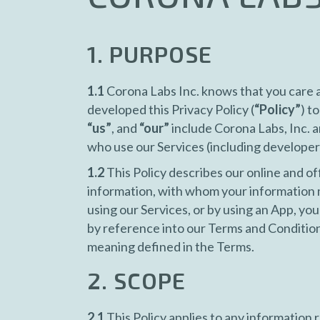
1. PURPOSE
1.1
Corona Labs Inc. knows that you care a
developed this Privacy Policy (
“Policy”
) t
“us”
, and
“our”
include Corona Labs, Inc. a
who use our Services (including developer
1.2
This Policy describes our online and of
information, with whom your information 
using our Services, or by using an App, you 
by reference into our Terms and Condition
meaning defined in the Terms.
2. SCOPE
2.1
This Policy applies to any information re