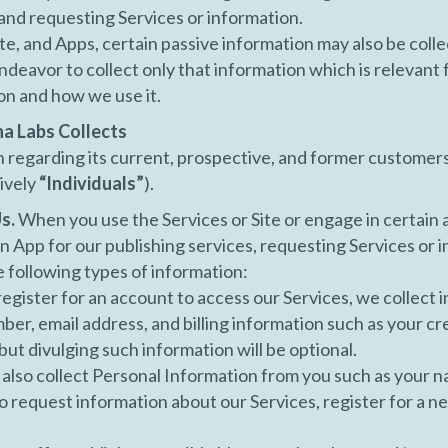
 and requesting Services or information.
ite, and Apps, certain passive information may also be coll
deavor to collect only that information which is relevant 
on and how we use it.
na Labs Collects
regarding its current, prospective, and former customers, 
ively
“Individuals”
).
s.
When you use the Services or Site or engage in certain ac
 App for our publishing services, requesting Services or i
e following types of information:
gister for an account to access our Services, we collect 
er, email address, and billing information such as your cr
ut divulging such information will be optional.
lso collect Personal Information from you such as your 
 request information about our Services, register for a ne