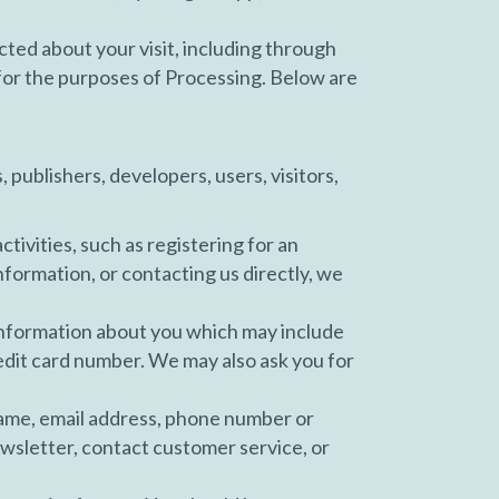
ected about your visit, including through
for the purposes of Processing. Below are
publishers, developers, users, visitors,
tivities, such as registering for an
nformation, or contacting us directly, we
information about you which may include
edit card number. We may also ask you for
name, email address, phone number or
wsletter, contact customer service, or