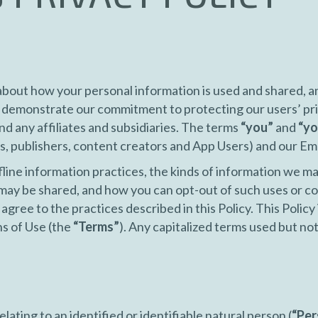
bout how your personal information is used and shared, a
o demonstrate our commitment to protecting our users’ pr
nd any affiliates and subsidiaries. The terms
“you”
and
“yo
s, publishers, content creators and App Users) and our E
fline information practices, the kinds of information we ma
may be shared, and how you can opt-out of such uses or co
agree to the practices described in this Policy. This Policy 
s of Use (the
“Terms”
). Any capitalized terms used but not 
lating to an identified or identifiable natural person (
“Per