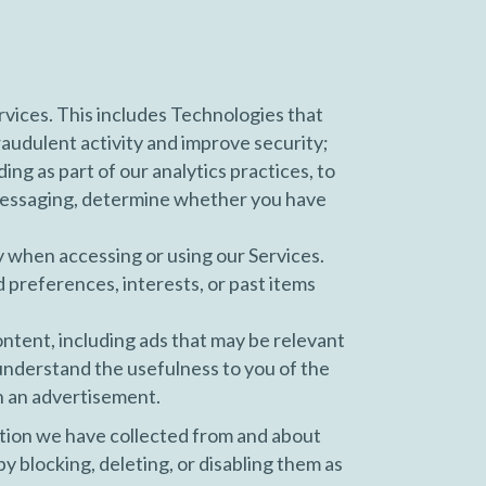
vices. This includes Technologies that
fraudulent activity and improve security;
g as part of our analytics practices, to
 messaging, determine whether you have
y when accessing or using our Services.
d preferences, interests, or past items
ontent, including ads that may be relevant
 understand the usefulness to you of the
n an advertisement.
tion we have collected from and about
y blocking, deleting, or disabling them as